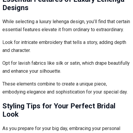
Designs
While selecting a luxury lehenga design, you’ll find that certain
essential features elevate it from ordinary to extraordinary.
Look for intricate embroidery that tells a story, adding depth
and character.
Opt for lavish fabrics like silk or satin, which drape beautifully
and enhance your silhouette.
These elements combine to create a unique piece,
embodying elegance and sophistication for your special day.
Styling Tips for Your Perfect Bridal
Look
As you prepare for your big day, embracing your personal