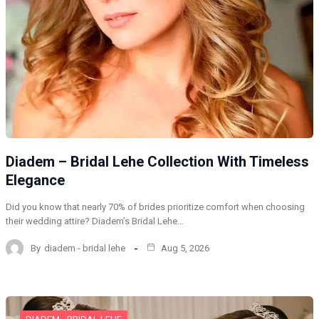
Diadem – Bridal Lehe Collection With Timeless
Elegance
Did you know that nearly 70% of brides prioritize comfort when choosing
their wedding attire? Diadem’s Bridal Lehe…
By
diadem - bridal lehe
Aug 5, 2026