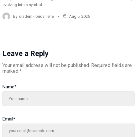
evolving into a symbol…
By
diadem - bridal lehe
Aug 5, 2026
Leave a Reply
Your email address will not be published.
Required fields are
marked
*
Name
*
Email
*