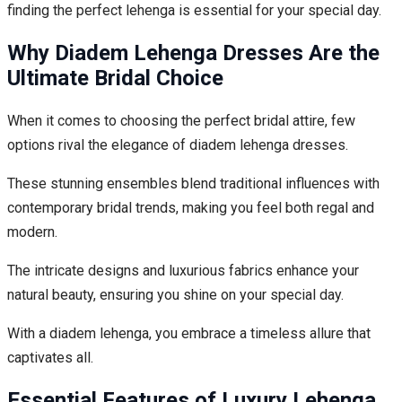
finding the perfect lehenga is essential for your special day.
Why Diadem Lehenga Dresses Are the
Ultimate Bridal Choice
When it comes to choosing the perfect bridal attire, few
options rival the elegance of diadem lehenga dresses.
These stunning ensembles blend traditional influences with
contemporary bridal trends, making you feel both regal and
modern.
The intricate designs and luxurious fabrics enhance your
natural beauty, ensuring you shine on your special day.
With a diadem lehenga, you embrace a timeless allure that
captivates all.
Essential Features of Luxury Lehenga