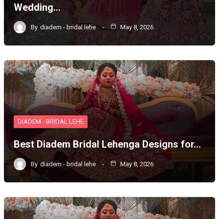
Wedding…
By
diadem - bridal lehe
May 8, 2026
DIADEM - BRIDAL LEHE
Best Diadem Bridal Lehenga Designs for…
By
diadem - bridal lehe
May 8, 2026