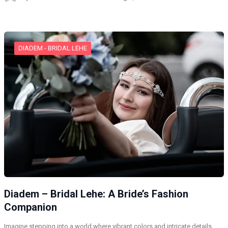
DIADEM - BRIDAL LEHE
Diadem – Bridal Lehe: A Bride’s Fashion
Companion
Imagine stepping into a world where vibrant colors and intricate details