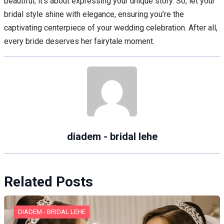
beautiful; it’s about expressing your unique story. So, let your
bridal style shine with elegance, ensuring you’re the
captivating centerpiece of your wedding celebration. After all,
every bride deserves her fairytale moment.
diadem - bridal lehe
Related Posts
DIADEM - BRIDAL LEHE