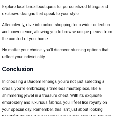
Explore local bridal boutiques for personalized fittings and
exclusive designs that speak to your style.
Alternatively, dive into online shopping for a wider selection
and convenience, allowing you to browse unique pieces from
the comfort of your home.
No matter your choice, you’ll discover stunning options that
reflect your individuality.
Conclusion
In choosing a Diadem lehenga, you’re not just selecting a
dress; you’re embracing a timeless masterpiece, like a
shimmering jewel in a treasure chest. With its exquisite
embroidery and luxurious fabrics, you’ll feel like royalty on
your special day. Remember, this isn’t just about looking