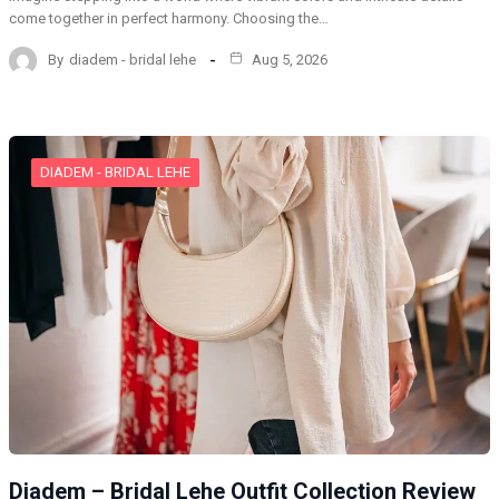
come together in perfect harmony. Choosing the…
By
diadem - bridal lehe
Aug 5, 2026
DIADEM - BRIDAL LEHE
Diadem – Bridal Lehe Outfit Collection Review