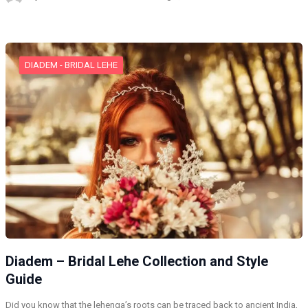
DIADEM - BRIDAL LEHE
Diadem – Bridal Lehe Collection and Style
Guide
Did you know that the lehenga’s roots can be traced back to ancient India,