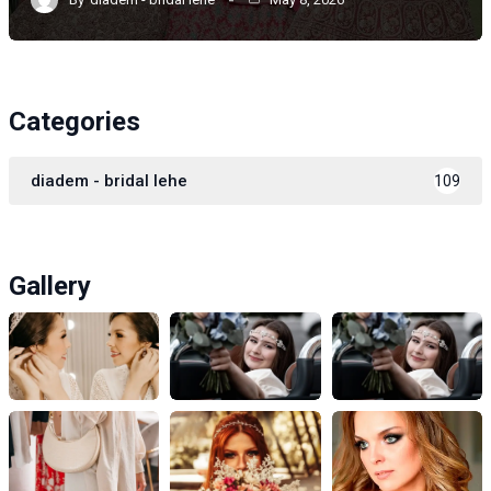
Categories
diadem - bridal lehe
109
Gallery