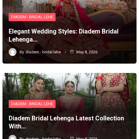
DIADEM - BRIDAL LEHE
Elegant Wedding Styles: Diadem Bridal
Lehenga…
By
diadem - bridal lehe
May 8, 2026
DIADEM - BRIDAL LEHE
Diadem Bridal Lehenga Latest Collection
With…
By
diadem - bridal lehe
May 8, 2026