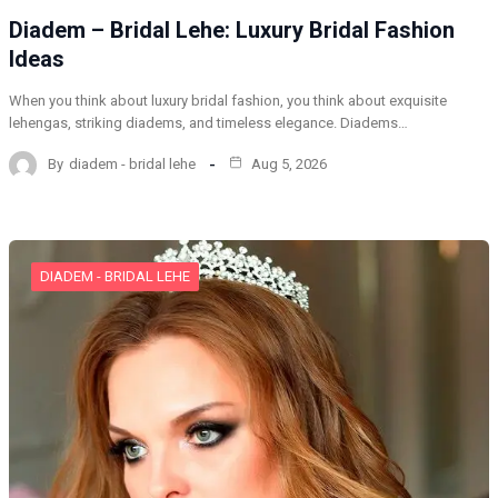
Diadem – Bridal Lehe: Luxury Bridal Fashion
Ideas
When you think about luxury bridal fashion, you think about exquisite
lehengas, striking diadems, and timeless elegance. Diadems…
By
diadem - bridal lehe
Aug 5, 2026
DIADEM - BRIDAL LEHE