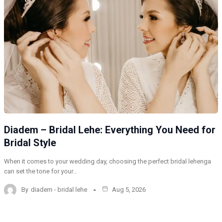
Diadem – Bridal Lehe: Everything You Need for
Bridal Style
When it comes to your wedding day, choosing the perfect bridal lehenga
can set the tone for your…
By
diadem - bridal lehe
Aug 5, 2026