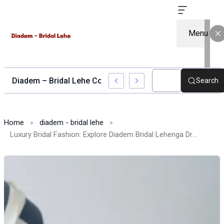
Menu
Diadem – Bridal Lehe Collection for Stylish Brides
Search
Home
diadem - bridal lehe
Luxury Bridal Fashion: Explore Diadem Bridal Lehenga Dress Designs