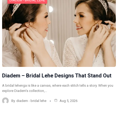
DIADEM - BRIDAL LEHE
Diadem – Bridal Lehe Designs That Stand Out
A bridal lehenga is like a canvas, where each stitch tells a story. When you
explore Diadem’s collection,…
By
diadem - bridal lehe
Aug 5, 2026