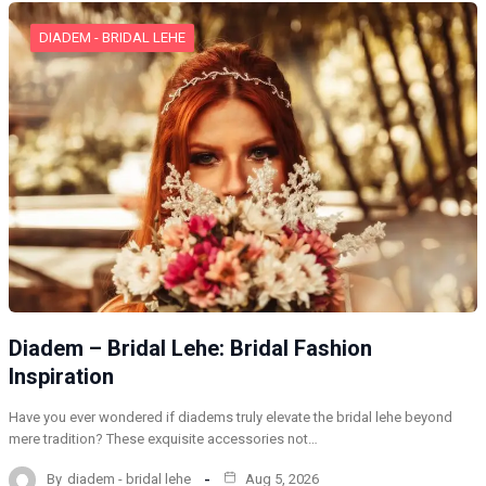
DIADEM - BRIDAL LEHE
Diadem – Bridal Lehe: Bridal Fashion
Inspiration
Have you ever wondered if diadems truly elevate the bridal lehe beyond
mere tradition? These exquisite accessories not…
By
diadem - bridal lehe
Aug 5, 2026