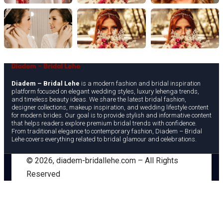
Diadem – Bridal Lehe
is a modern fashion and bridal inspiration
platform focused on elegant wedding styles, luxury lehenga trends,
and timeless beauty ideas. We share the latest bridal fashion,
designer collections, makeup inspiration, and wedding lifestyle content
for modern brides. Our goal is to provide stylish and informative content
that helps readers explore premium bridal trends with confidence.
From traditional elegance to contemporary fashion, Diadem – Bridal
Lehe covers everything related to bridal glamour and celebrations.
©
2026
, diadem-bridallehe.com – All Rights
Reserved