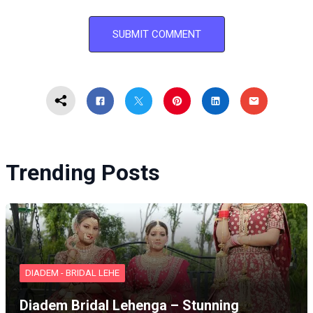
Trending Posts
DIADEM - BRIDAL LEHE
Diadem Bridal Lehenga – Stunning