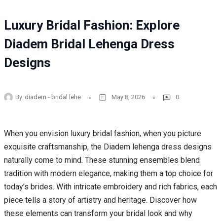
Luxury Bridal Fashion: Explore
Diadem Bridal Lehenga Dress
Designs
By
diadem - bridal lehe
May 8, 2026
0
When you envision luxury bridal fashion, when you picture
exquisite craftsmanship, the Diadem lehenga dress designs
naturally come to mind. These stunning ensembles blend
tradition with modern elegance, making them a top choice for
today’s brides. With intricate embroidery and rich fabrics, each
piece tells a story of artistry and heritage. Discover how
these elements can transform your bridal look and why