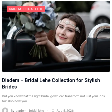
DIADEM - BRIDAL LEHE
Diadem – Bridal Lehe Collection for Stylish
Brides
Did you know that the right bridal gown can transform not just your look
but also how you…
By
diadem - bridal lehe
Aug 5, 2026