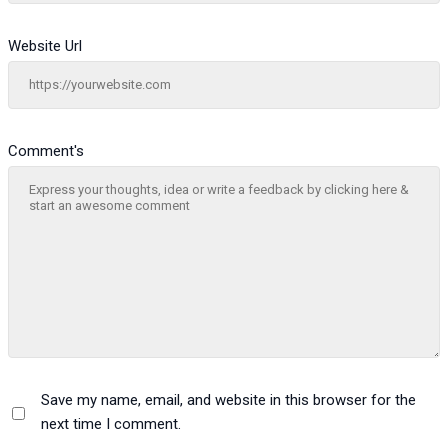
Website Url
Comment's
Save my name, email, and website in this browser for the
next time I comment.