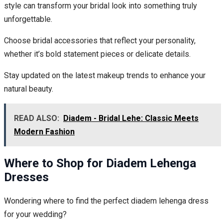
style can transform your bridal look into something truly
unforgettable.
Choose bridal accessories that reflect your personality,
whether it’s bold statement pieces or delicate details.
Stay updated on the latest makeup trends to enhance your
natural beauty.
READ ALSO:
Diadem - Bridal Lehe: Classic Meets
Modern Fashion
Where to Shop for Diadem Lehenga
Dresses
Wondering where to find the perfect diadem lehenga dress
for your wedding?