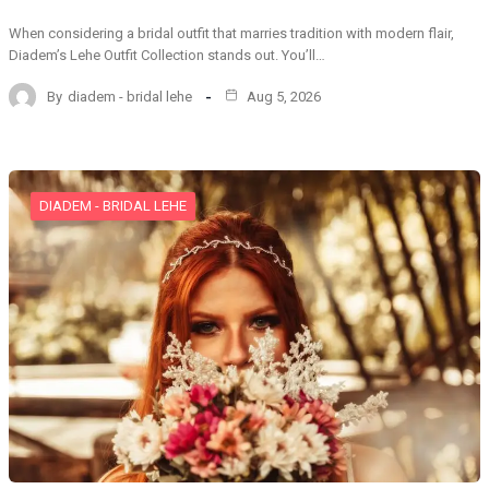
When considering a bridal outfit that marries tradition with modern flair,
Diadem’s Lehe Outfit Collection stands out. You’ll…
By
diadem - bridal lehe
Aug 5, 2026
DIADEM - BRIDAL LEHE